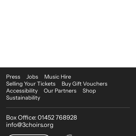
More Site Pages
Press
Jobs
Music Hire
Selling Your Tickets
Buy Gift Vouchers
Accessibility
Our Partners
Shop
Sustainability
Contact Details
Box Office: 01452 768928
info@3choirs.org