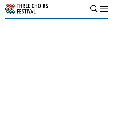
Three Choirs Festival