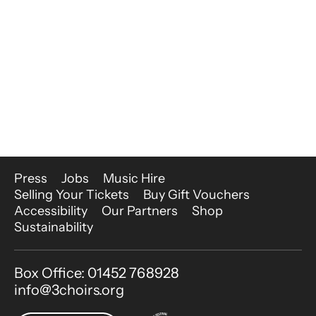
More Site Pages
Press
Jobs
Music Hire
Selling Your Tickets
Buy Gift Vouchers
Accessibility
Our Partners
Shop
Sustainability
Contact Details
Box Office: 01452 768928
info@3choirs.org