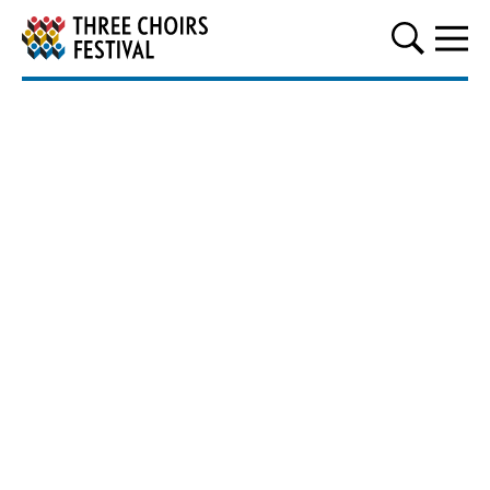
Three Choirs Festival