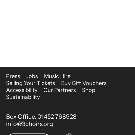
More Site Pages
Press
Jobs
Music Hire
Selling Your Tickets
Buy Gift Vouchers
Accessibility
Our Partners
Shop
Sustainability
Contact Details
Box Office: 01452 768928
info@3choirs.org