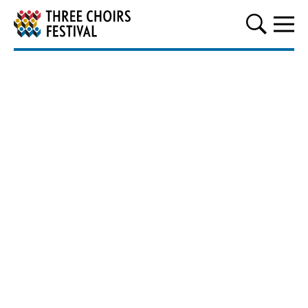
Three Choirs Festival