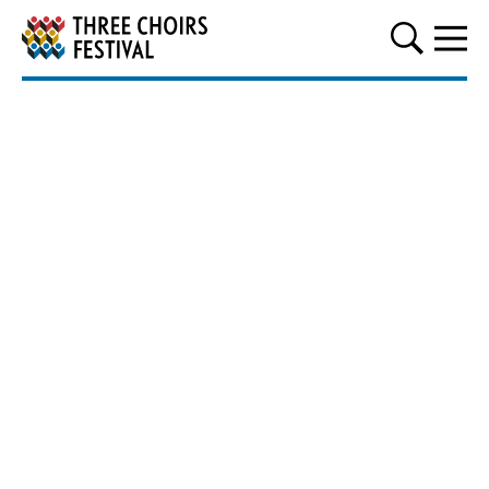
Three Choirs Festival