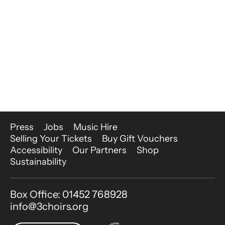
More Site Pages
Press
Jobs
Music Hire
Selling Your Tickets
Buy Gift Vouchers
Accessibility
Our Partners
Shop
Sustainability
Contact Details
Box Office: 01452 768928
info@3choirs.org