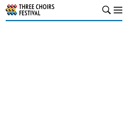
Three Choirs Festival