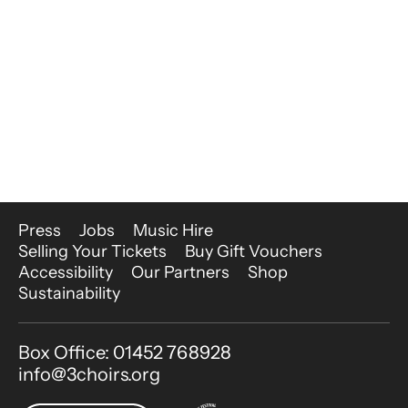
More Site Pages
Press
Jobs
Music Hire
Selling Your Tickets
Buy Gift Vouchers
Accessibility
Our Partners
Shop
Sustainability
Contact Details
Box Office: 01452 768928
info@3choirs.org