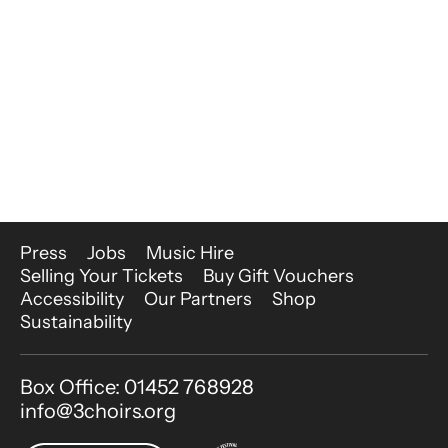
More Site Pages
Press
Jobs
Music Hire
Selling Your Tickets
Buy Gift Vouchers
Accessibility
Our Partners
Shop
Sustainability
Contact Details
Box Office: 01452 768928
info@3choirs.org