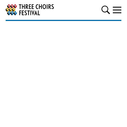
Three Choirs Festival