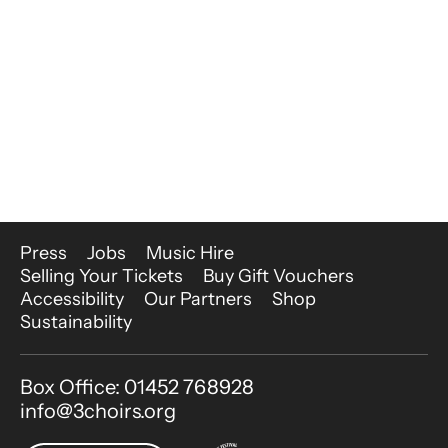
More Site Pages
Press
Jobs
Music Hire
Selling Your Tickets
Buy Gift Vouchers
Accessibility
Our Partners
Shop
Sustainability
Contact Details
Box Office: 01452 768928
info@3choirs.org