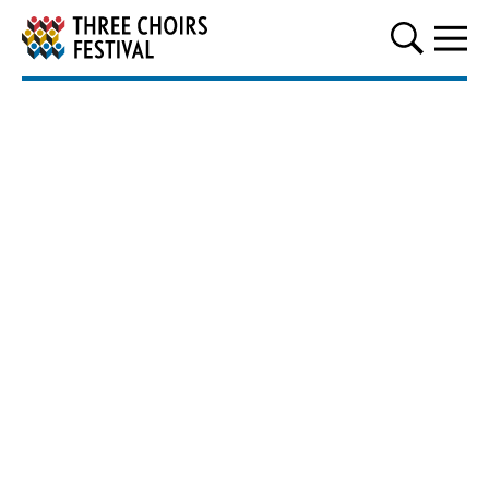
Three Choirs Festival