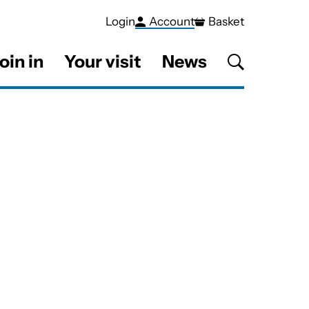
Login
Account
Basket
oin in
Your visit
News