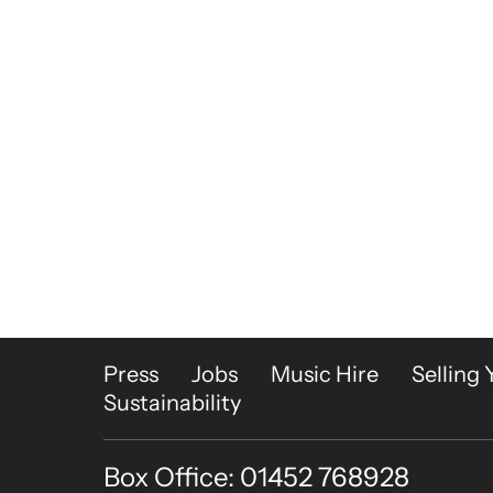
More Site Pages
Press
Jobs
Music Hire
Selling 
Sustainability
Box Office: 01452 768928
Contact Details