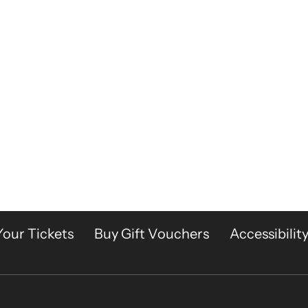
Your Tickets
Buy Gift Vouchers
Accessibilit