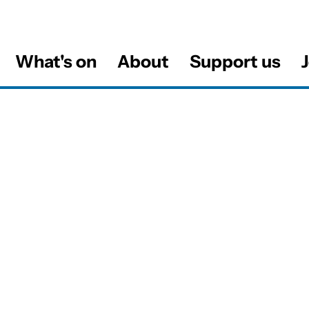
What's on
About
Support us
J
al