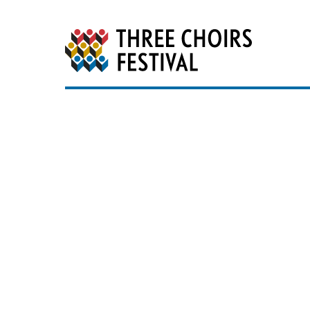
Three Choirs Festiv