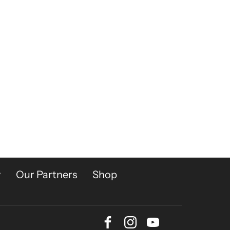
y
Our Partners
Shop
Facebook
Instagram
Youtube
Bluesky