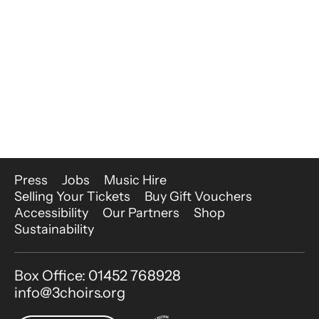
More Site Pages
Press
Jobs
Music Hire
Selling Your Tickets
Buy Gift Vouchers
Accessibility
Our Partners
Shop
Sustainability
Contact Details
Box Office: 01452 768928
info@3choirs.org