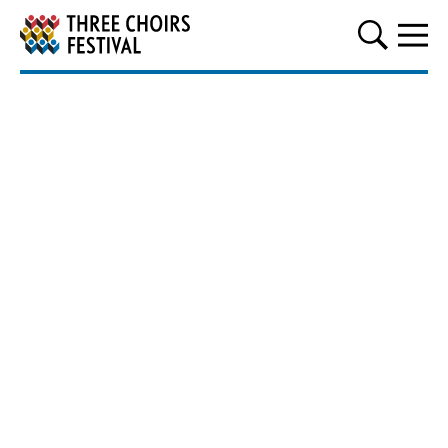
Three Choirs Festival