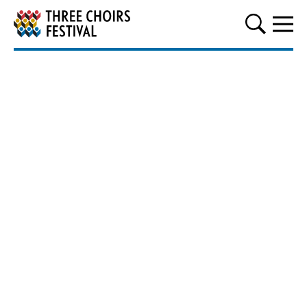
Three Choirs Festival