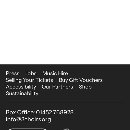
More Site Pages
Press
Jobs
Music Hire
Selling Your Tickets
Buy Gift Vouchers
Accessibility
Our Partners
Shop
Sustainability
Contact Details
Box Office: 01452 768928
info@3choirs.org