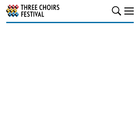
Three Choirs Festival