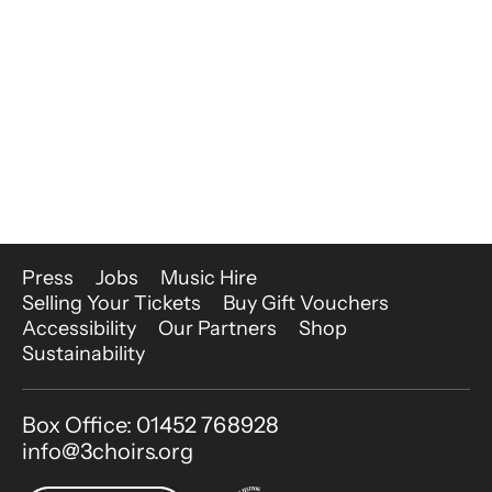
More Site Pages
Press
Jobs
Music Hire
Selling Your Tickets
Buy Gift Vouchers
Accessibility
Our Partners
Shop
Sustainability
Contact Details
Box Office: 01452 768928
info@3choirs.org