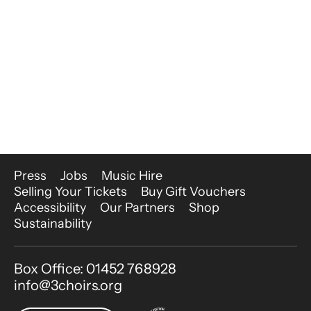
More Site Pages
Press
Jobs
Music Hire
Selling Your Tickets
Buy Gift Vouchers
Accessibility
Our Partners
Shop
Sustainability
Contact Details
Box Office: 01452 768928
info@3choirs.org