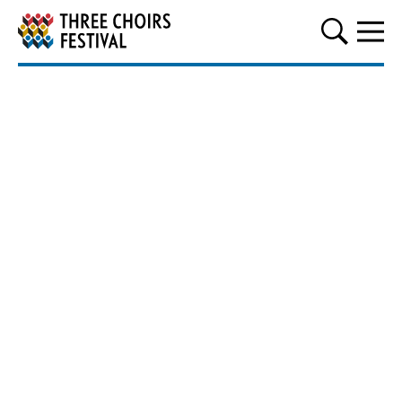
Three Choirs Festival