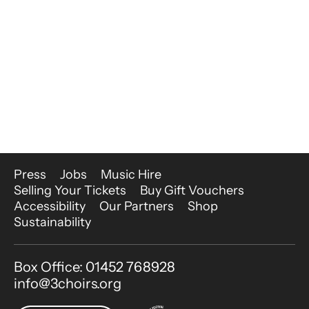
More Site Pages
Press
Jobs
Music Hire
Selling Your Tickets
Buy Gift Vouchers
Accessibility
Our Partners
Shop
Sustainability
Contact Details
Box Office: 01452 768928
info@3choirs.org