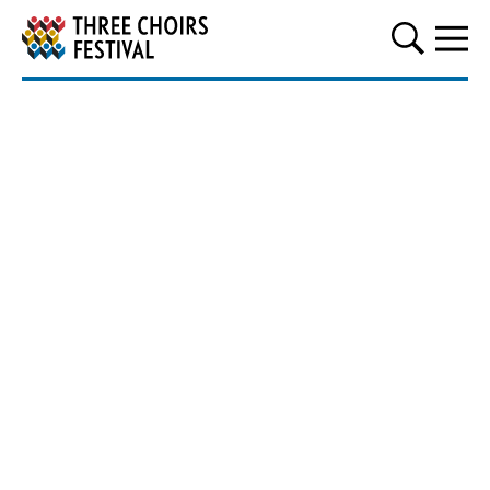
Three Choirs Festival