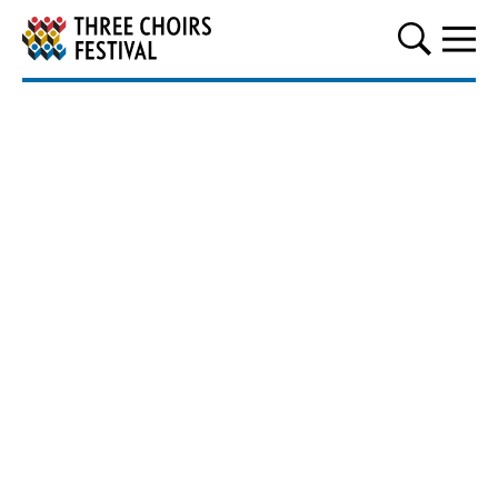
Three Choirs Festival