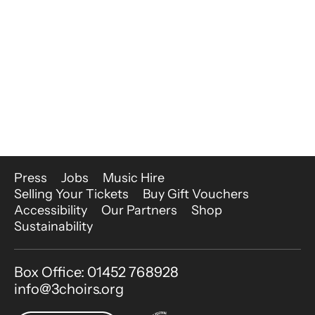
More Site Pages
Press
Jobs
Music Hire
Selling Your Tickets
Buy Gift Vouchers
Accessibility
Our Partners
Shop
Sustainability
Contact Details
Box Office: 01452 768928
info@3choirs.org