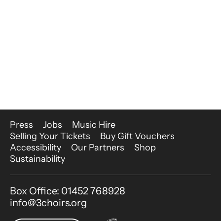
More Site Pages
Press
Jobs
Music Hire
Selling Your Tickets
Buy Gift Vouchers
Accessibility
Our Partners
Shop
Sustainability
Contact Details
Box Office: 01452 768928
info@3choirs.org