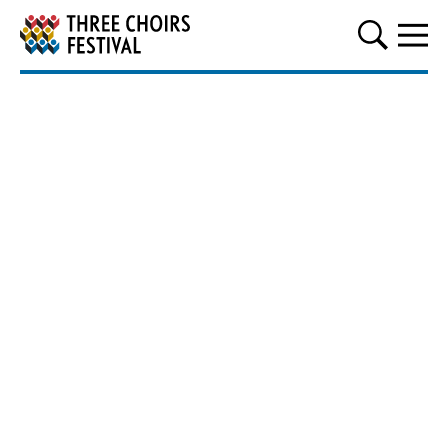
Three Choirs Festival