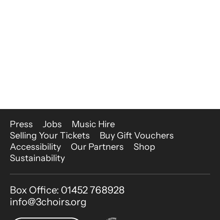
More Site Pages
Press
Jobs
Music Hire
Selling Your Tickets
Buy Gift Vouchers
Accessibility
Our Partners
Shop
Sustainability
Contact Details
Box Office: 01452 768928
info@3choirs.org