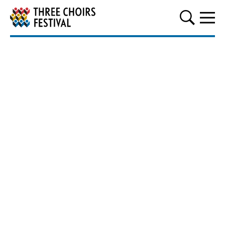
Three Choirs Festival