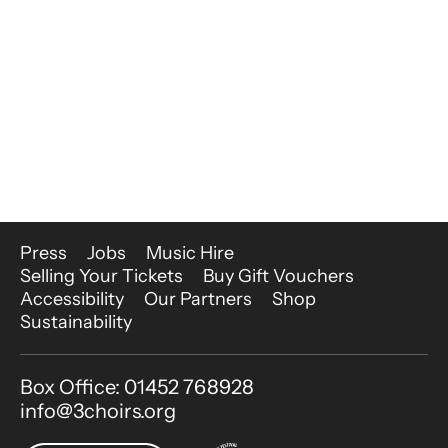
More Site Pages
Press
Jobs
Music Hire
Selling Your Tickets
Buy Gift Vouchers
Accessibility
Our Partners
Shop
Sustainability
Contact Details
Box Office: 01452 768928
info@3choirs.org