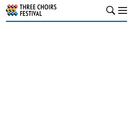
Three Choirs Festival