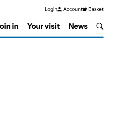
Login
Account
Basket
oin in
Your visit
News