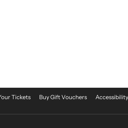
Your Tickets
Buy Gift Vouchers
Accessibilit