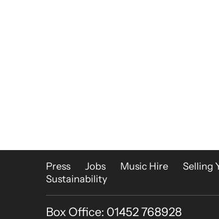
More Site Pages
Press
Jobs
Music Hire
Selling 
Sustainability
Box Office: 01452 768928
Contact Details