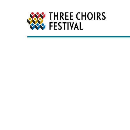
Three Choirs Festiv