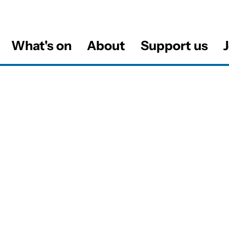
What's on
About
Support us
J
al