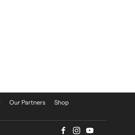
y
Our Partners
Shop
Facebook
Instagram
Youtube
Bluesky