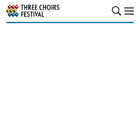
Three Choirs Festival