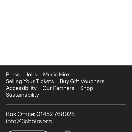
More Site Pages
Press
Jobs
Music Hire
Selling Your Tickets
Buy Gift Vouchers
Accessibility
Our Partners
Shop
Sustainability
Contact Details
Box Office: 01452 768928
info@3choirs.org