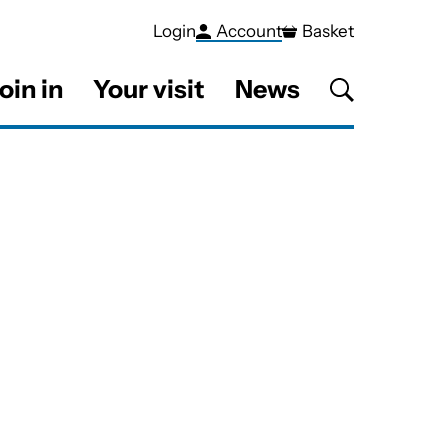
Login
Account
Basket
oin in
Your visit
News