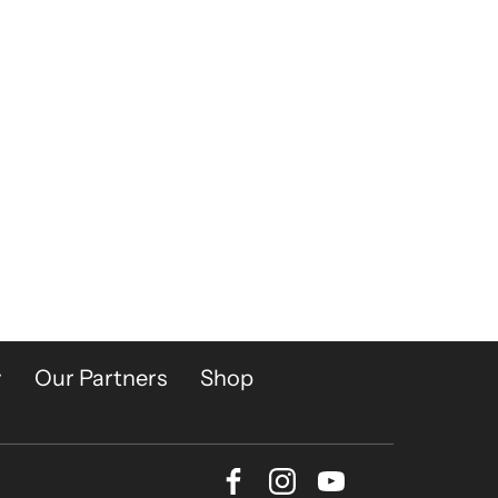
y
Our Partners
Shop
Facebook
Instagram
Youtube
Bluesky