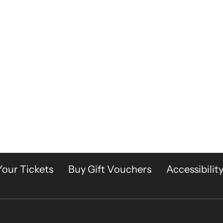
Your Tickets
Buy Gift Vouchers
Accessibilit