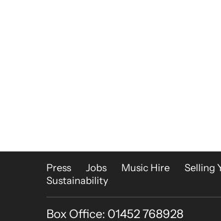
More Site Pages
Press
Jobs
Music Hire
Selling 
Sustainability
Box Office: 01452 768928
Contact Details