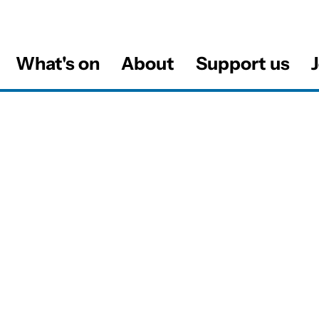
What's on
About
Support us
J
al