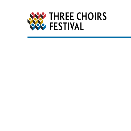
Three Choirs Festiv