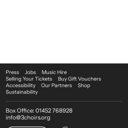
More Site Pages
Press
Jobs
Music Hire
Selling Your Tickets
Buy Gift Vouchers
Accessibility
Our Partners
Shop
Sustainability
Contact Details
Box Office: 01452 768928
info@3choirs.org