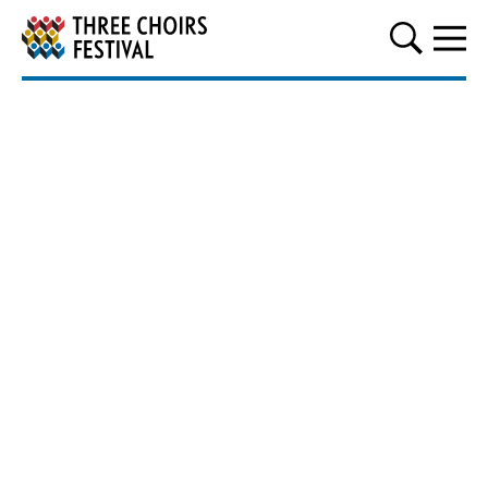
Three Choirs Festival