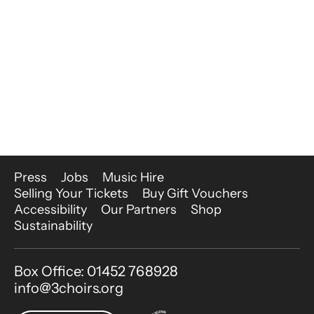
More Site Pages
Press
Jobs
Music Hire
Selling Your Tickets
Buy Gift Vouchers
Accessibility
Our Partners
Shop
Sustainability
Contact Details
Box Office: 01452 768928
info@3choirs.org