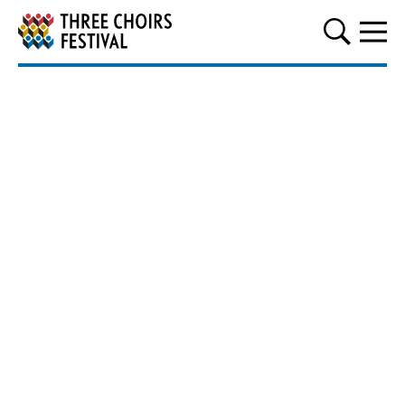
Three Choirs Festival