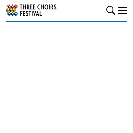
Three Choirs Festival