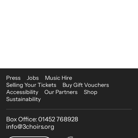
More Site Pages
Press
Jobs
Music Hire
Selling Your Tickets
Buy Gift Vouchers
Accessibility
Our Partners
Shop
Sustainability
Contact Details
Box Office: 01452 768928
info@3choirs.org