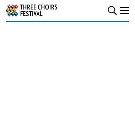
Three Choirs Festival