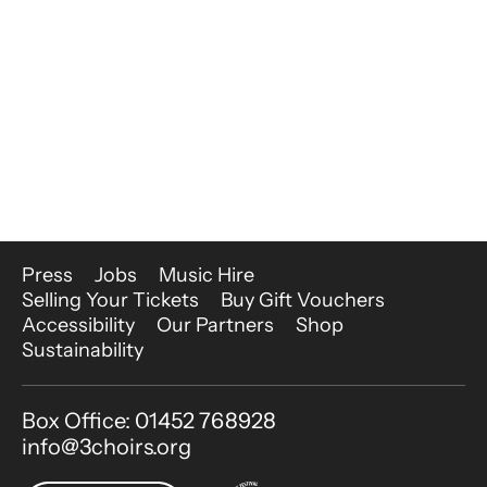
More Site Pages
Press
Jobs
Music Hire
Selling Your Tickets
Buy Gift Vouchers
Accessibility
Our Partners
Shop
Sustainability
Contact Details
Box Office: 01452 768928
info@3choirs.org