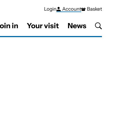
Login
Account
Basket
oin in
Your visit
News