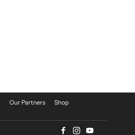
y
Our Partners
Shop
Facebook
Instagram
Youtube
Bluesky