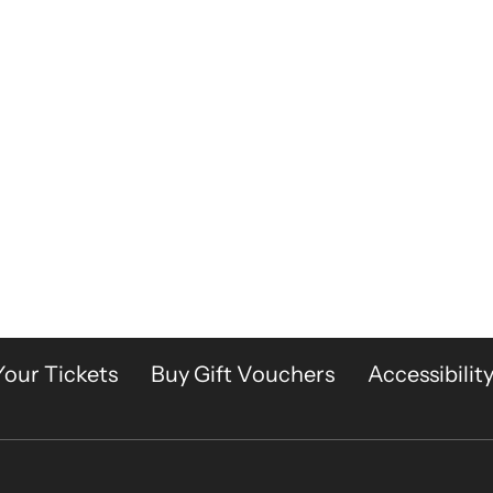
Your Tickets
Buy Gift Vouchers
Accessibilit