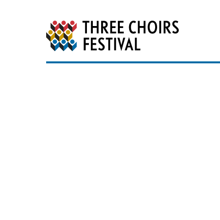
Three Choirs Festiv