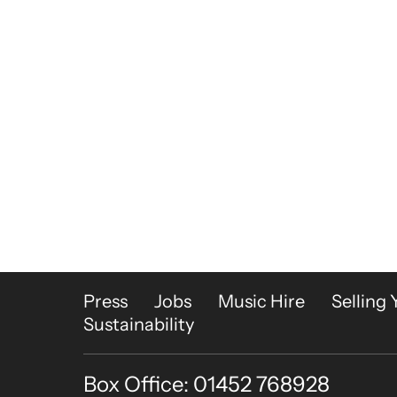
More Site Pages
Press
Jobs
Music Hire
Selling 
Sustainability
Box Office: 01452 768928
Contact Details