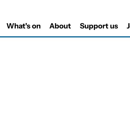
What's on
About
Support us
J
al