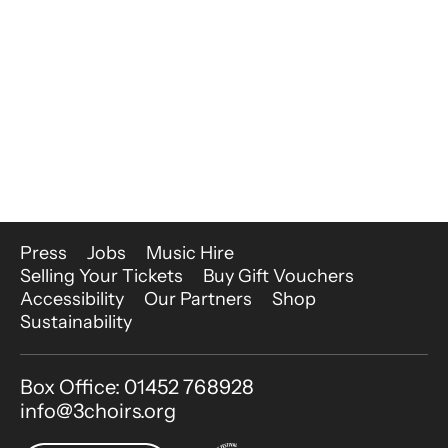
More Site Pages
Press
Jobs
Music Hire
Selling Your Tickets
Buy Gift Vouchers
Accessibility
Our Partners
Shop
Sustainability
Contact Details
Box Office: 01452 768928
info@3choirs.org