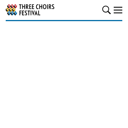
Three Choirs Festival