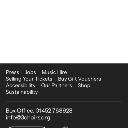
More Site Pages
Press
Jobs
Music Hire
Selling Your Tickets
Buy Gift Vouchers
Accessibility
Our Partners
Shop
Sustainability
Contact Details
Box Office: 01452 768928
info@3choirs.org