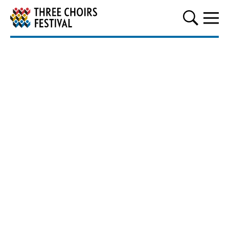
Three Choirs Festival