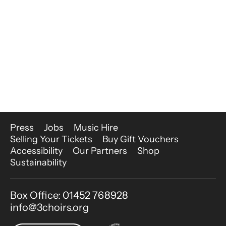
More Site Pages
Press
Jobs
Music Hire
Selling Your Tickets
Buy Gift Vouchers
Accessibility
Our Partners
Shop
Sustainability
Contact Details
Box Office: 01452 768928
info@3choirs.org