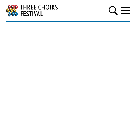
Three Choirs Festival