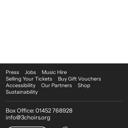
More Site Pages
Press
Jobs
Music Hire
Selling Your Tickets
Buy Gift Vouchers
Accessibility
Our Partners
Shop
Sustainability
Contact Details
Box Office: 01452 768928
info@3choirs.org