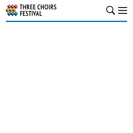
Three Choirs Festival