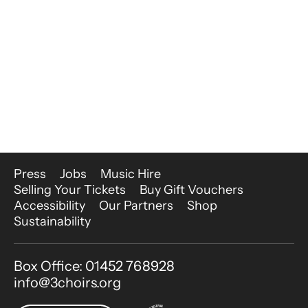
More Site Pages
Press
Jobs
Music Hire
Selling Your Tickets
Buy Gift Vouchers
Accessibility
Our Partners
Shop
Sustainability
Contact Details
Box Office: 01452 768928
info@3choirs.org