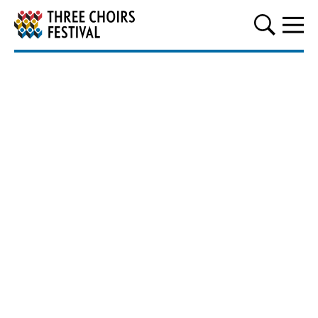
Three Choirs Festival