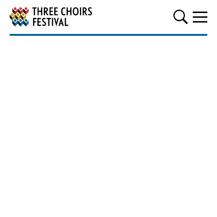
Three Choirs Festival