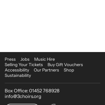
More Site Pages
Press
Jobs
Music Hire
Selling Your Tickets
Buy Gift Vouchers
Accessibility
Our Partners
Shop
Sustainability
Contact Details
Box Office: 01452 768928
info@3choirs.org