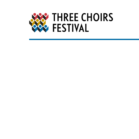
Three Choirs Festiv