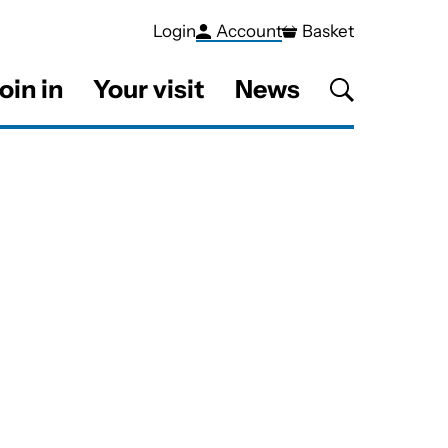
Login
Account
Basket
oin in
Your visit
News