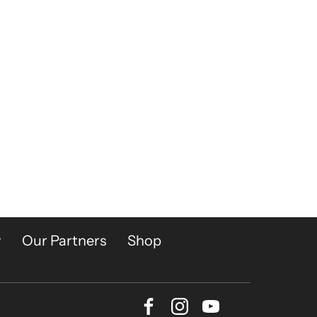
y
Our Partners
Shop
Facebook
Instagram
Youtube
Bluesky