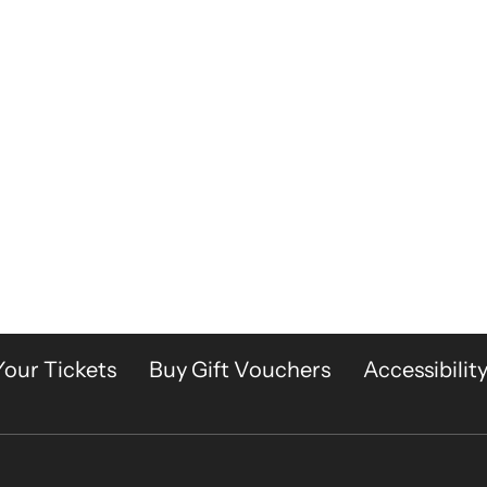
Your Tickets
Buy Gift Vouchers
Accessibilit