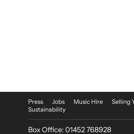
More Site Pages
Press
Jobs
Music Hire
Selling 
Sustainability
Box Office: 01452 768928
Contact Details