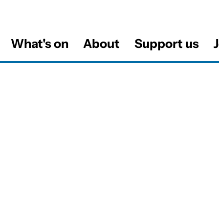
What's on
About
Support us
J
al