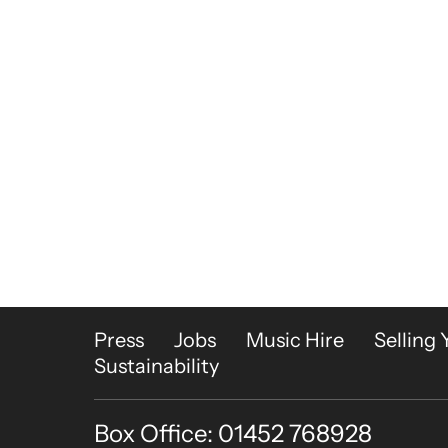
More Site Pages
Press
Jobs
Music Hire
Selling 
Sustainability
Box Office: 01452 768928
Contact Details