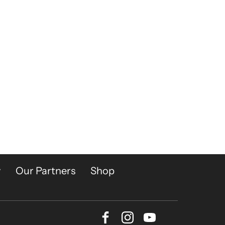
y
Our Partners
Shop
Facebook
Instagram
Youtube
Bluesky