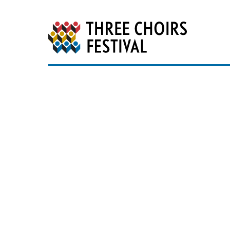
Three Choirs Festiv