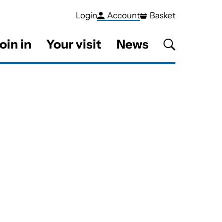
Login
Account
Basket
oin in
Your visit
News