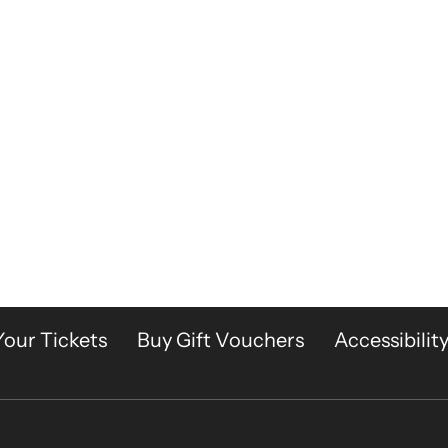
Your Tickets
Buy Gift Vouchers
Accessibilit