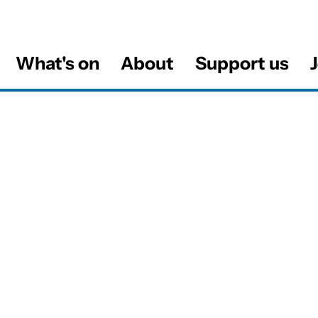
What's on
About
Support us
J
al