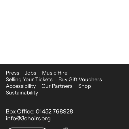
More Site Pages
Press
Jobs
Music Hire
Selling Your Tickets
Buy Gift Vouchers
Accessibility
Our Partners
Shop
Sustainability
Contact Details
Box Office: 01452 768928
info@3choirs.org