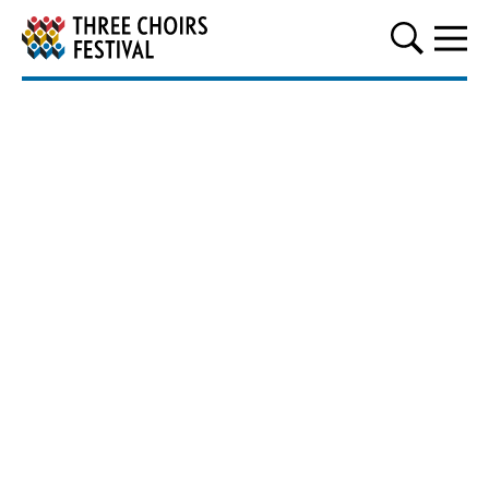
Three Choirs Festival