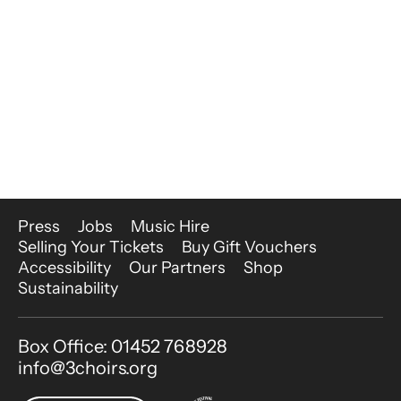
More Site Pages
Press
Jobs
Music Hire
Selling Your Tickets
Buy Gift Vouchers
Accessibility
Our Partners
Shop
Sustainability
Contact Details
Box Office: 01452 768928
info@3choirs.org