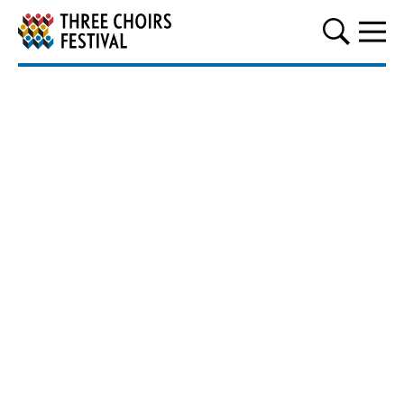
Three Choirs Festival