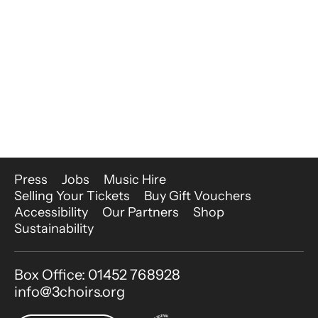
More Site Pages
Press
Jobs
Music Hire
Selling Your Tickets
Buy Gift Vouchers
Accessibility
Our Partners
Shop
Sustainability
Contact Details
Box Office: 01452 768928
info@3choirs.org