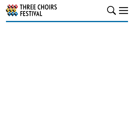
Three Choirs Festival