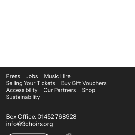
More Site Pages
Press
Jobs
Music Hire
Selling Your Tickets
Buy Gift Vouchers
Accessibility
Our Partners
Shop
Sustainability
Contact Details
Box Office: 01452 768928
info@3choirs.org