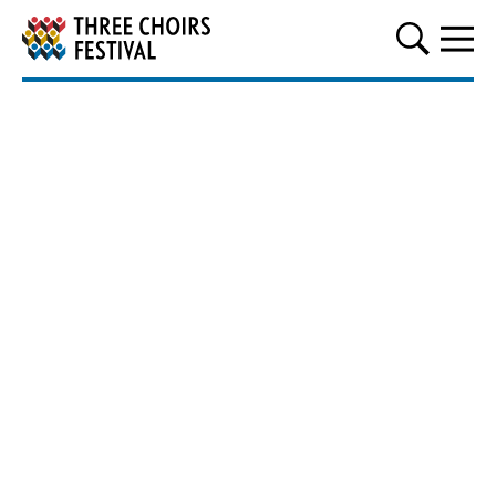
Three Choirs Festival