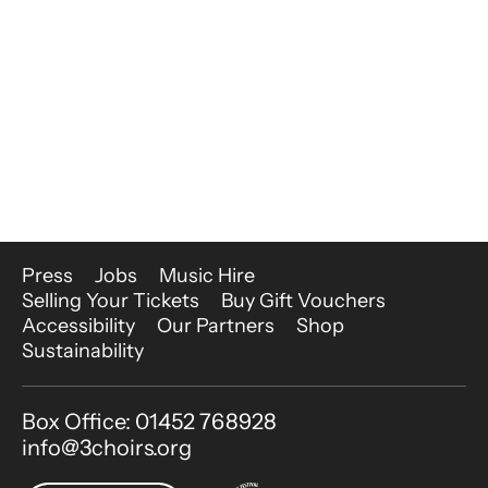
More Site Pages
Press
Jobs
Music Hire
Selling Your Tickets
Buy Gift Vouchers
Accessibility
Our Partners
Shop
Sustainability
Contact Details
Box Office: 01452 768928
info@3choirs.org