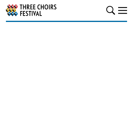
Three Choirs Festival