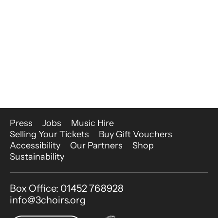
More Site Pages
Press
Jobs
Music Hire
Selling Your Tickets
Buy Gift Vouchers
Accessibility
Our Partners
Shop
Sustainability
Contact Details
Box Office: 01452 768928
info@3choirs.org