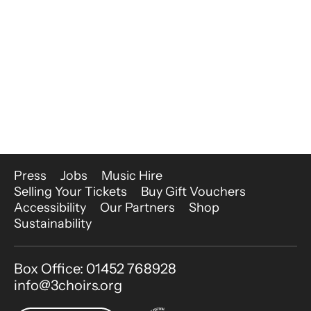
More Site Pages
Press
Jobs
Music Hire
Selling Your Tickets
Buy Gift Vouchers
Accessibility
Our Partners
Shop
Sustainability
Contact Details
Box Office: 01452 768928
info@3choirs.org