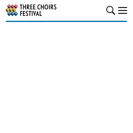
Three Choirs Festival