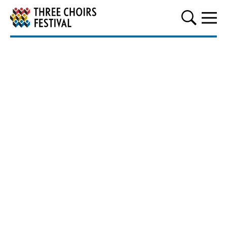
Three Choirs Festival