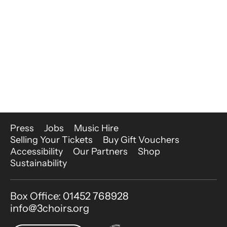
More Site Pages
Press
Jobs
Music Hire
Selling Your Tickets
Buy Gift Vouchers
Accessibility
Our Partners
Shop
Sustainability
Contact Details
Box Office: 01452 768928
info@3choirs.org