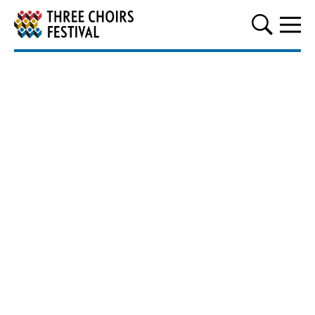
Three Choirs Festival