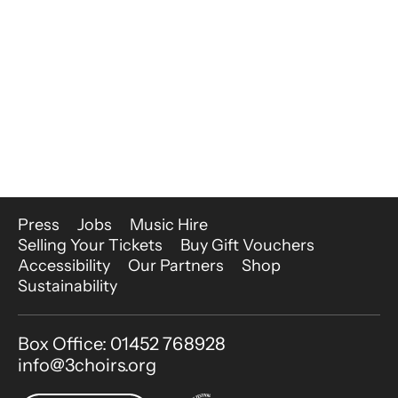
More Site Pages
Press
Jobs
Music Hire
Selling Your Tickets
Buy Gift Vouchers
Accessibility
Our Partners
Shop
Sustainability
Contact Details
Box Office: 01452 768928
info@3choirs.org