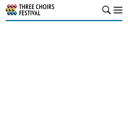
Three Choirs Festival