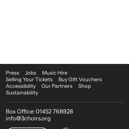
More Site Pages
Press
Jobs
Music Hire
Selling Your Tickets
Buy Gift Vouchers
Accessibility
Our Partners
Shop
Sustainability
Contact Details
Box Office: 01452 768928
info@3choirs.org