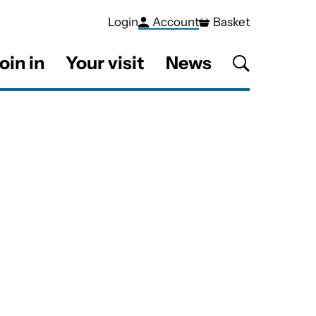
Login
Account
Basket
oin in
Your visit
News