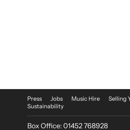
More Site Pages
Press
Jobs
Music Hire
Selling 
Sustainability
Box Office: 01452 768928
Contact Details