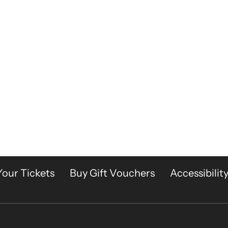
Your Tickets
Buy Gift Vouchers
Accessibilit