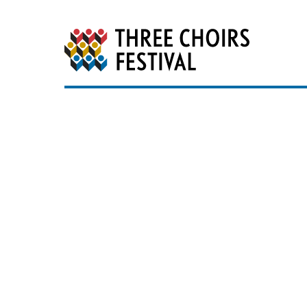
Three Choirs Festiv