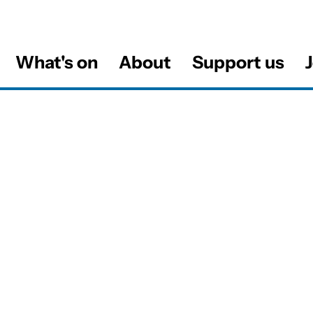
What's on
About
Support us
J
al