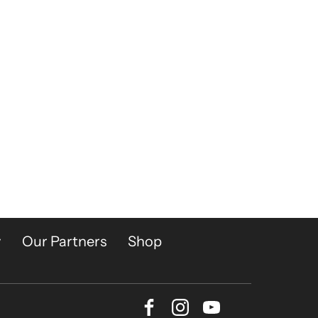
y
Our Partners
Shop
Facebook
Instagram
Youtube
Bluesky