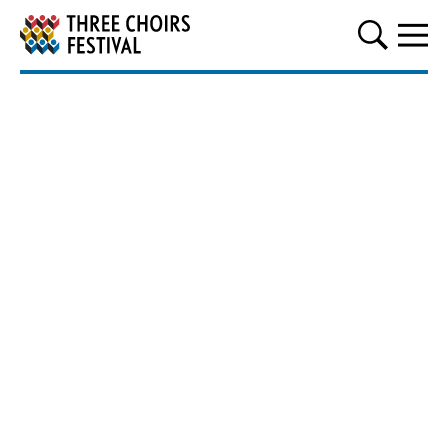
Three Choirs Festival