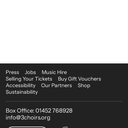
More Site Pages
Press
Jobs
Music Hire
Selling Your Tickets
Buy Gift Vouchers
Accessibility
Our Partners
Shop
Sustainability
Contact Details
Box Office: 01452 768928
info@3choirs.org