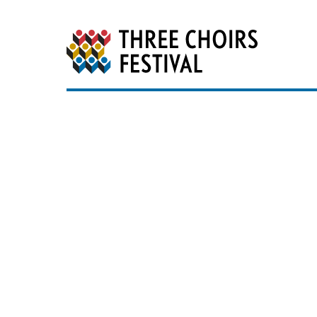
Three Choirs Festiv