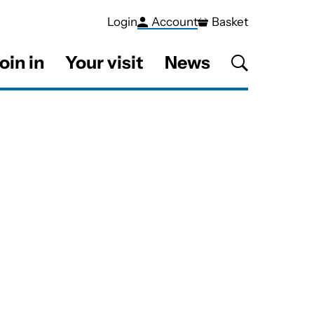
Login
Account
Basket
oin in
Your visit
News