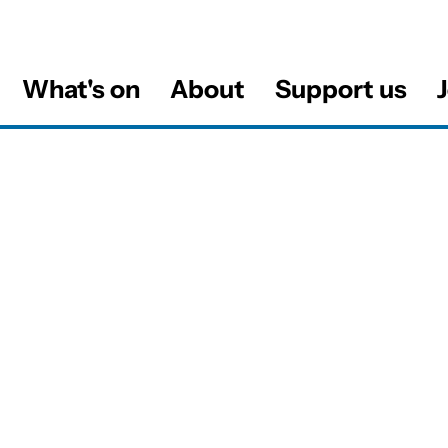
What's on
About
Support us
J
al