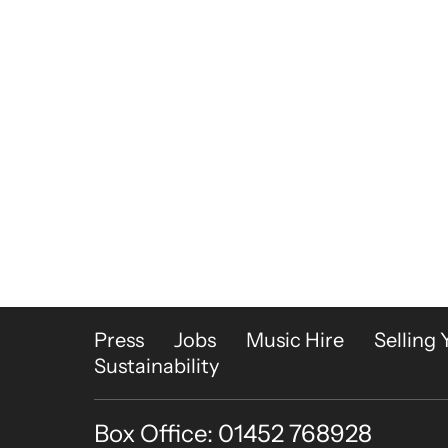
More Site Pages
Press
Jobs
Music Hire
Selling 
Sustainability
Box Office: 01452 768928
Contact Details