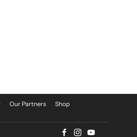
y
Our Partners
Shop
Facebook
Instagram
Youtube
Bluesky