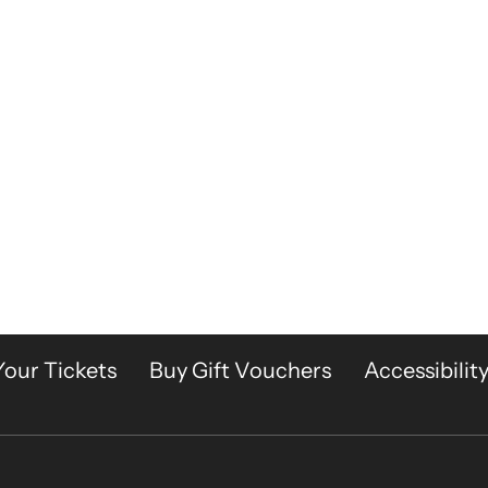
Your Tickets
Buy Gift Vouchers
Accessibilit