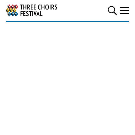
Three Choirs Festival