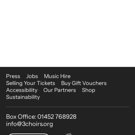
More Site Pages
Press
Jobs
Music Hire
Selling Your Tickets
Buy Gift Vouchers
Accessibility
Our Partners
Shop
Sustainability
Contact Details
Box Office: 01452 768928
info@3choirs.org