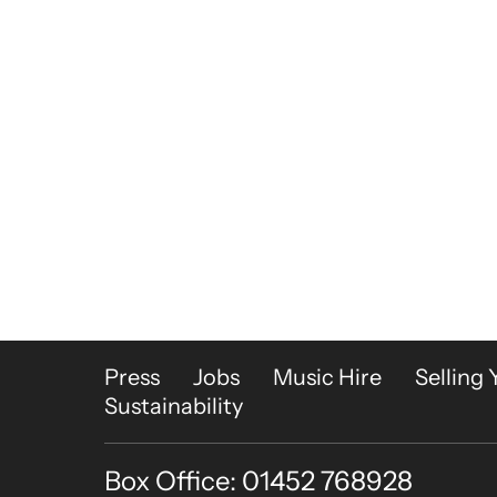
More Site Pages
Press
Jobs
Music Hire
Selling 
Sustainability
Box Office: 01452 768928
Contact Details