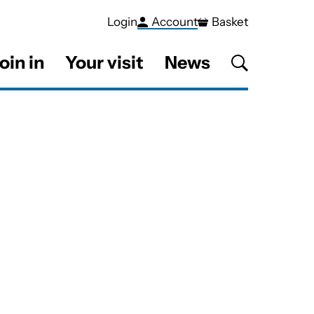
Login
Account
Basket
oin in
Your visit
News