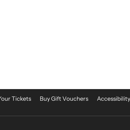
Your Tickets
Buy Gift Vouchers
Accessibilit