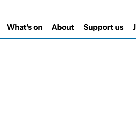
What's on
About
Support us
J
al