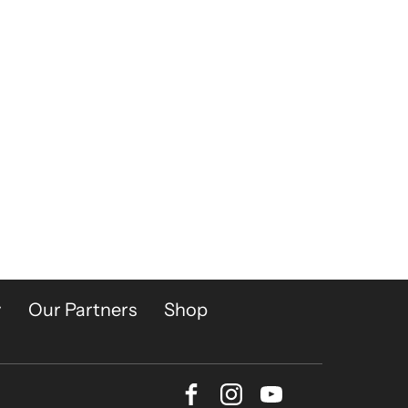
y
Our Partners
Shop
Facebook
Instagram
Youtube
Bluesky