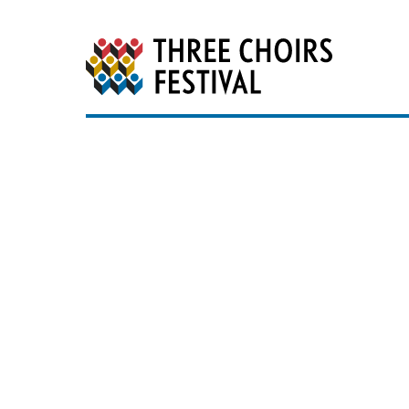
Three Choirs Festiv