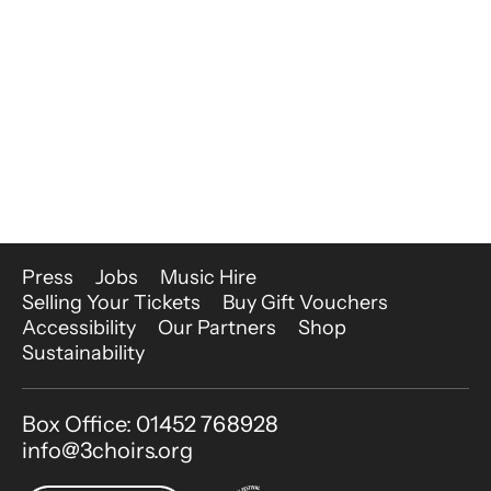
More Site Pages
Press
Jobs
Music Hire
Selling Your Tickets
Buy Gift Vouchers
Accessibility
Our Partners
Shop
Sustainability
Contact Details
Box Office: 01452 768928
info@3choirs.org