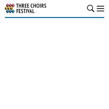
Three Choirs Festival