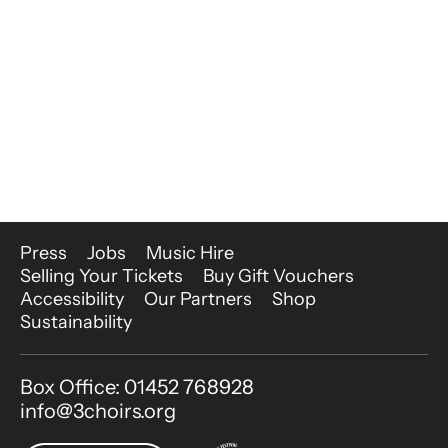
More Site Pages
Press
Jobs
Music Hire
Selling Your Tickets
Buy Gift Vouchers
Accessibility
Our Partners
Shop
Sustainability
Contact Details
Box Office: 01452 768928
info@3choirs.org