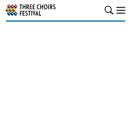
Three Choirs Festival